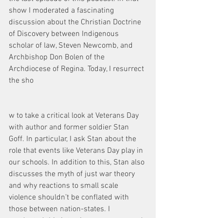
show I moderated a fascinating 
discussion about the Christian Doctrine 
of Discovery between Indigenous 
scholar of law, Steven Newcomb, and 
Archbishop Don Bolen of the 
Archdiocese of Regina. Today, I resurrect 
the sho
w to take a critical look at Veterans Day 
with author and former soldier Stan 
Goff. In particular, I ask Stan about the 
role that events like Veterans Day play in 
our schools. In addition to this, Stan also 
discusses the myth of just war theory 
and why reactions to small scale 
violence shouldn’t be conflated with 
those between nation-states. I 