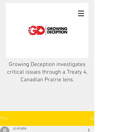
Growing Deception investigates
critical issues through a Treaty 4,
Canadian Prairie lens.
Post
jjcampbe