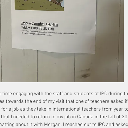
t time engaging with the staff and students at IPC during t
was towards the end of my visit that one of teachers asked if
for a job as they take in international teachers from year to y
 that I needed to return to my job in Canada in the fall of 2
chatting about it with Morgan, I reached out to IPC and asked