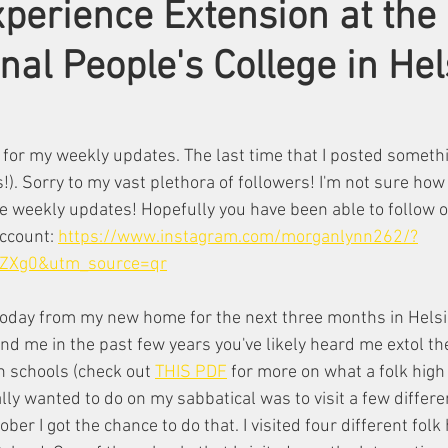
perience Extension at the
nal People's College in Hel
for my weekly updates. The last time that I posted someth
. Sorry to my vast plethora of followers! I'm not sure how 
e weekly updates! Hopefully you have been able to follow o
ccount: 
https://www.instagram.com/morganlynn262/?
ZXg0&utm_source=qr
today from my new home for the next three months in Helsi
nd me in the past few years you've likely heard me extol the
h schools (check out 
THIS PDF
 for more on what a folk high 
eally wanted to do on my sabbatical was to visit a few differe
ber I got the chance to do that. I visited four different folk