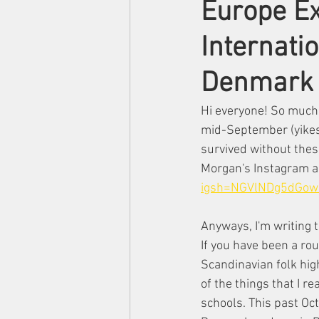
Europe Ex
Internatio
Denmark
Hi everyone! So much 
mid-September (yikes!)
survived without thes
Morgan's Instagram a
igsh=NGVlNDg5dGow
Anyways, I'm writing 
If you have been a rou
Scandinavian folk hig
of the things that I r
schools. This past Octo