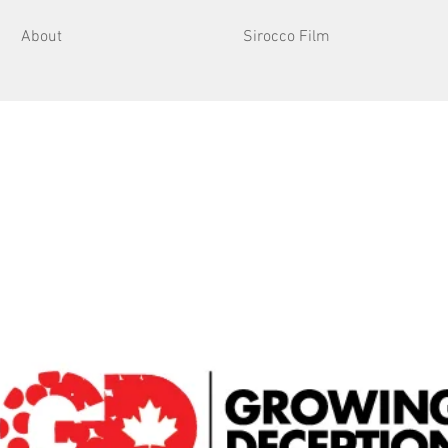
About
Sirocco Film