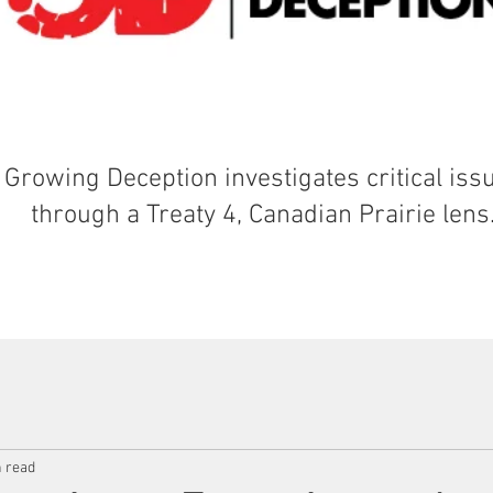
Growing Deception investigates critical iss
through a Treaty 4, Canadian Prairie lens
n read