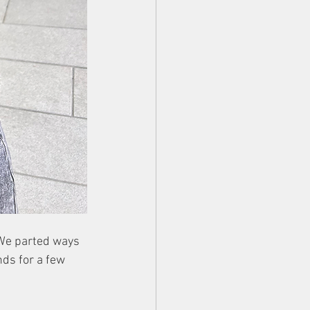
 We parted ways 
nds for a few 