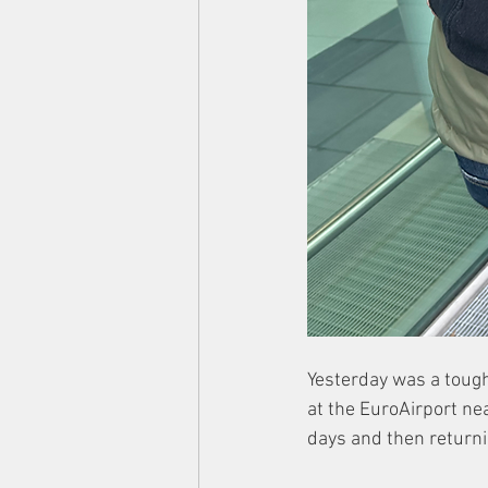
Yesterday was a tough
at the EuroAirport nea
days and then returni