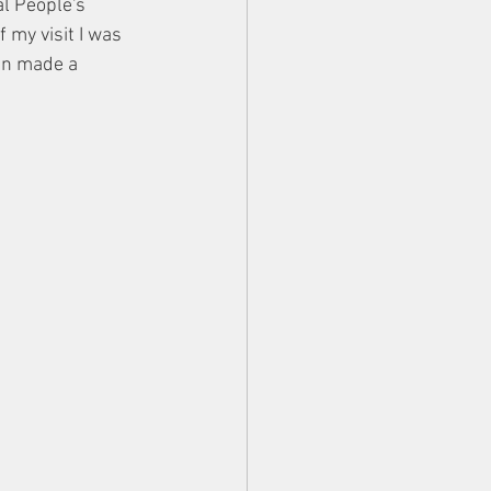
l People's 
f my visit I was 
en made a 