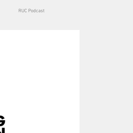
RUC Podcast