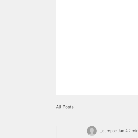
All Posts
jjcampbe
Jan 4
2 mi