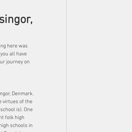
singor,
ing here was 
you all have 
ur journey on 
ngor, Denmark. 
 virtues of the 
school is). One 
nt folk high 
 high schools in 