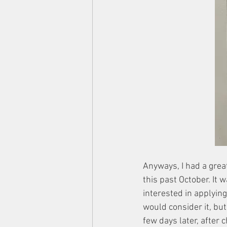
Anyways, I had a grea
this past October. It 
interested in applying 
would consider it, but
few days later, after 