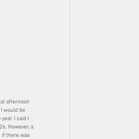
hat afternoon 
 I would be 
ear. I said I 
026. However, a 
 if there was 