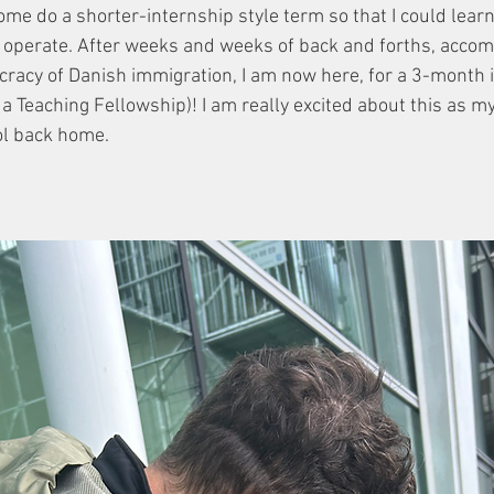
come do a shorter-internship style term so that I could lear
s operate. After weeks and weeks of back and forths, acco
cracy of Danish immigration, I am now here, for a 3-month i
it a Teaching Fellowship)! I am really excited about this as m
ol back home. 