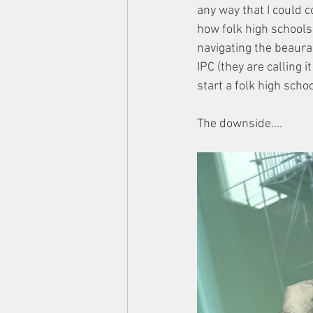
any way that I could 
how folk high school
navigating the beaura
IPC (they are calling 
start a folk high scho
The downside....