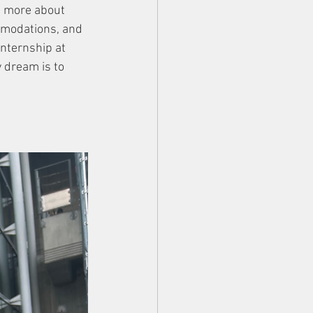
n more about 
mmodations, and 
nternship at 
y dream is to 