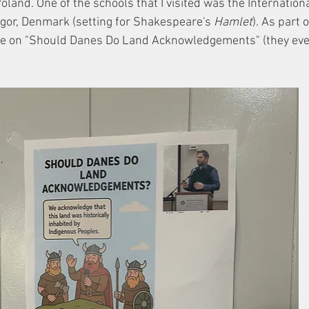
land. One of the schools that I visited was the Internationa
ingor, Denmark (setting for Shakespeare's 
Hamlet
). As part o
cture on "Should Danes Do Land Acknowledgements" (they ev