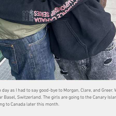
 day as I had to say good-bye to Morgan, Clare, and Greer.
r Basel, Switzerland. The girls are going to the Canary Isla
ng to Canada later this month. 