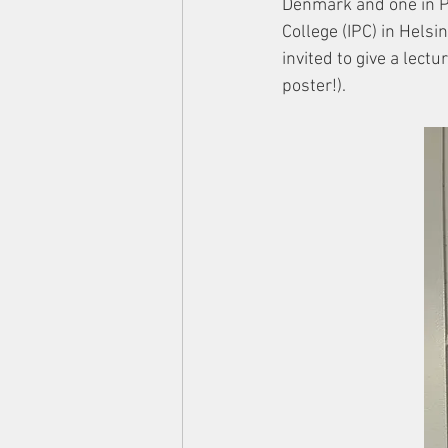
Denmark and one in Po
College (IPC) in Hels
invited to give a le
poster!). 