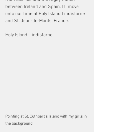
between Ireland and Spain. I’ll move 
onto our time at Holy Island Lindisfarne 
and St. Jean-de-Monts, France.
Holy Island, Lindisfarne 
Pointing at St. Cuthbert's Island with my girls in 
the background. 