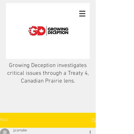
Growing Deception investigates
critical issues through a Treaty 4,
Canadian Prairie lens.
Post
jjcampbe