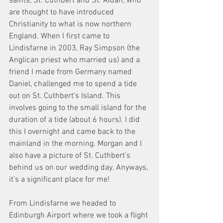
saints, St. Cuthbert and St. Aidan, who 
are thought to have introduced 
Christianity to what is now northern 
England. When I first came to 
Lindisfarne in 2003, Ray Simpson (the 
Anglican priest who married us) and a 
friend I made from Germany named 
Daniel, challenged me to spend a tide 
out on St. Cuthbert’s Island. This 
involves going to the small island for the 
duration of a tide (about 6 hours). I did 
this I overnight and came back to the 
mainland in the morning. Morgan and I 
also have a picture of St. Cuthbert’s 
behind us on our wedding day. Anyways, 
it’s a significant place for me!
From Lindisfarne we headed to 
Edinburgh Airport where we took a flight 