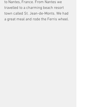
to Nantes, France. From Nantes we 
travelled to a charming beach resort 
town called St. Jean-de-Monts. We had 
a great meal and rode the Ferris wheel. 