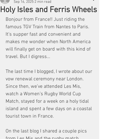
Sep 16, 2025
2 min read
Holy Isles and Ferris Wheels
Bonjour from France!! Just riding the 
famous TGV Train from Nantes to Paris. 
It’s supper fast and convenient and 
makes me wonder when North America 
will finally get on board with this kind of 
travel. But I digress…
The last time I blogged, I wrote about our 
vow renewal ceremony near London. 
Since then, we’ve attended Les Mis, 
watch a Women’s Rugby World Cup 
Match, stayed for a week on a holy tidal 
island and spent a few days on a coastal 
tourist town in France. 
On the last blog I shared a couple pics 
from Les Mis and the rugby match 