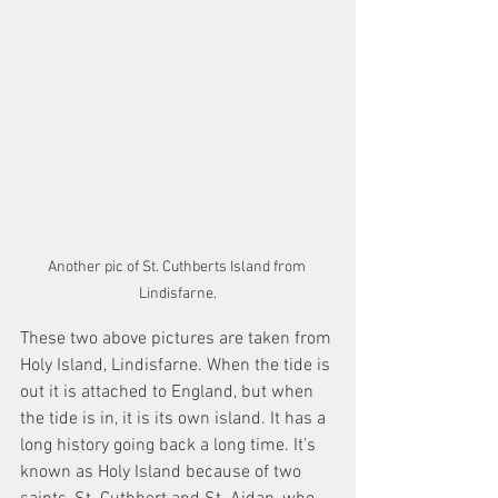
Another pic of St. Cuthberts Island from 
Lindisfarne.
These two above pictures are taken from 
Holy Island, Lindisfarne. When the tide is 
out it is attached to England, but when 
the tide is in, it is its own island. It has a 
long history going back a long time. It’s 
known as Holy Island because of two 