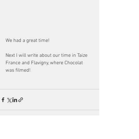
We had a great time!
Next I will write about our time in Taize 
France and Flavigny, where Chocolat 
was filmed!
See All
Recent Posts