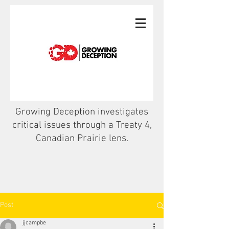
Growing Deception investigates
critical issues through a Treaty 4,
Canadian Prairie lens.
Post
jjcampbe