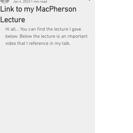
Jan 4, 2023
1 min read
Link to my MacPherson
Lecture
Hi all... You can find the lecture I gave 
below. Below the lecture is an important 
video that I reference in my talk.